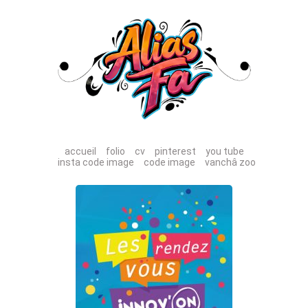
accueil
folio
cv
pinterest
you tube
insta code image
code image
vanchâ zoo